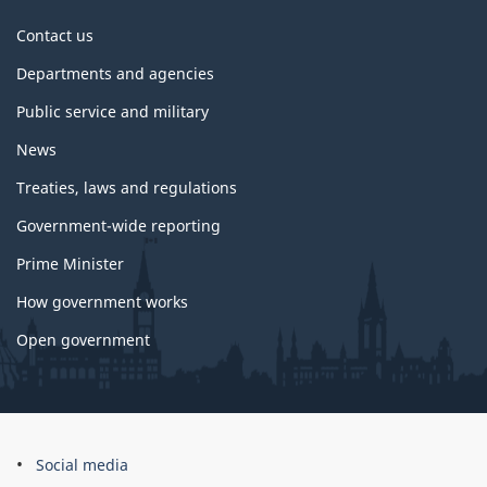
About
Contact us
government
Departments and agencies
Public service and military
News
Treaties, laws and regulations
Government-wide reporting
Prime Minister
How government works
Open government
About
Social media