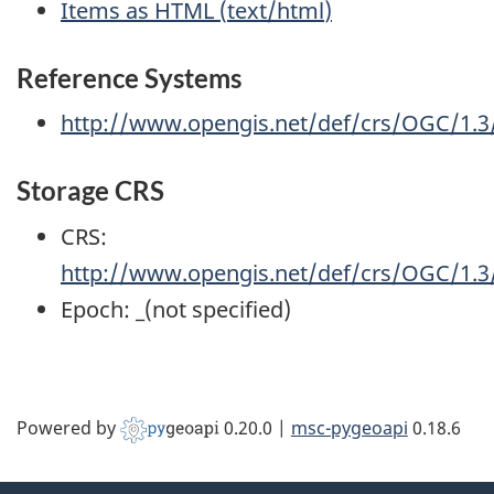
Items as HTML
(
text/html
)
Reference Systems
http://www.opengis.net/def/crs/OGC/1.
Storage CRS
CRS:
http://www.opengis.net/def/crs/OGC/1.
Epoch:
_(not specified)
Powered by
0.20.0
|
msc-pygeoapi
0.18.6