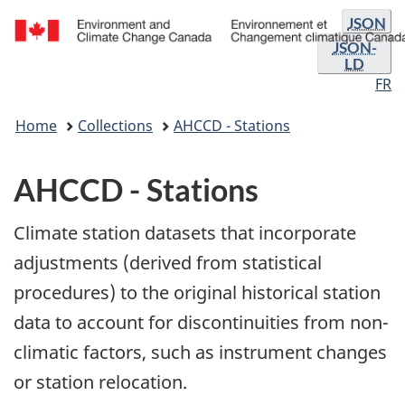
Format
Skip
Skip
JSON
and
to
to
JSON-
/
LD
main
"About
languag
Environnement
FR
content
government"
selectio
et
You
Changement
Home
Collections
AHCCD - Stations
are
climatique
here:
Canada
AHCCD - Stations
Climate station datasets that incorporate
adjustments (derived from statistical
procedures) to the original historical station
data to account for discontinuities from non-
climatic factors, such as instrument changes
or station relocation.