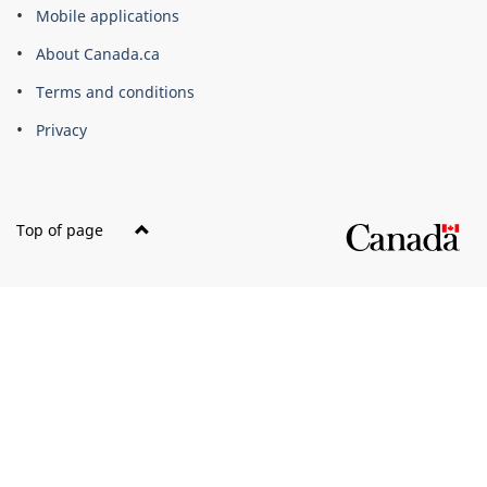
this
Mobile applications
site
About Canada.ca
Terms and conditions
Privacy
Top of page