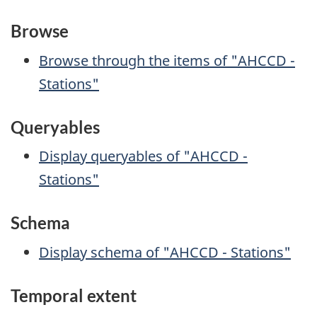
Browse
Browse through the items of "AHCCD -
Stations"
Queryables
Display queryables of "AHCCD -
Stations"
Schema
Display schema of "AHCCD - Stations"
Temporal extent