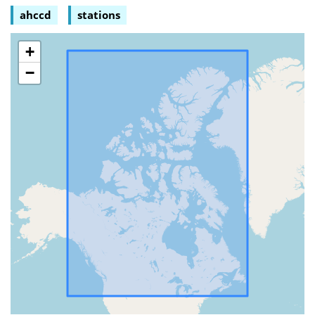
ahccd
stations
+
−