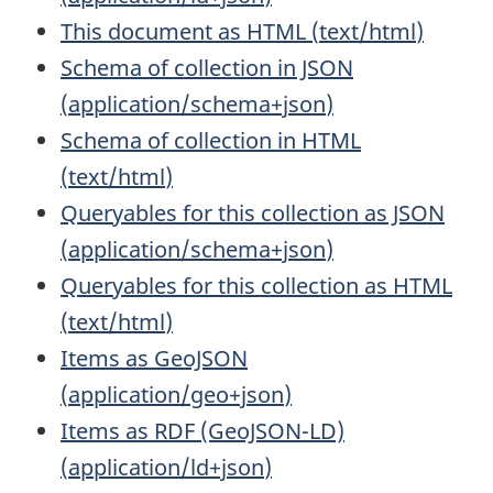
This document as HTML
(
text/html
)
Schema of collection in JSON
(
application/schema+json
)
Schema of collection in HTML
(
text/html
)
Queryables for this collection as JSON
(
application/schema+json
)
Queryables for this collection as HTML
(
text/html
)
Items as GeoJSON
(
application/geo+json
)
Items as RDF (GeoJSON-LD)
(
application/ld+json
)