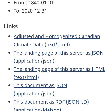
From: 1840-01-01
To: 2020-12-31
Links
Adjusted and Homogenized Canadian
Climate Data
(
text/html
)
The landing page of this server as JSON
(
application/json
)
The landing page of this server as HTML
(
text/html
)
This document as JSON
(
application/json
)
This document as RDF (JSON-LD)
(
application/ld+json
)